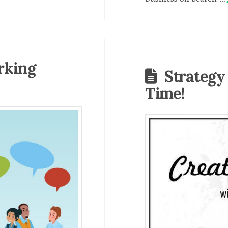
rking
Strategy
Time!