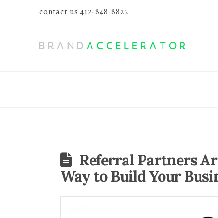
contact us
412-848-8822
Referral Partners Ar
Way to Build Your Busi