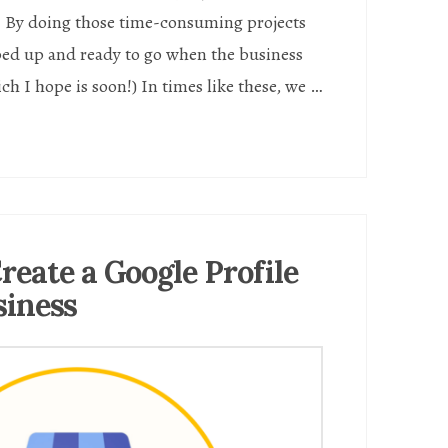
. By doing those time-consuming projects
ed up and ready to go when the business
h I hope is soon!) In times like these, we …
reate a Google Profile
siness