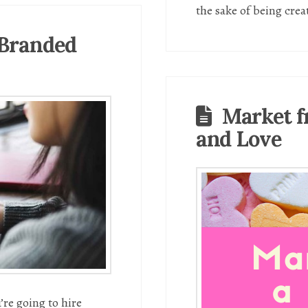
the sake of being crea
 Branded
Market f
and Love
’re going to hire