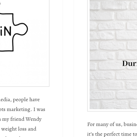
media, people have
ots marketing. I was
th my friend Wendy
For many of us, busine
 weight loss and
it’s the perfect time 