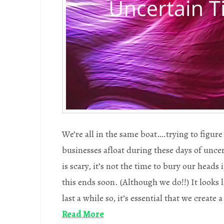
We’re all in the same boat….trying to figur
businesses afloat during these days of unce
is scary, it’s not the time to bury our heads
this ends soon. (Although we do!!) It looks 
last a while so, it’s essential that we create 
Read More