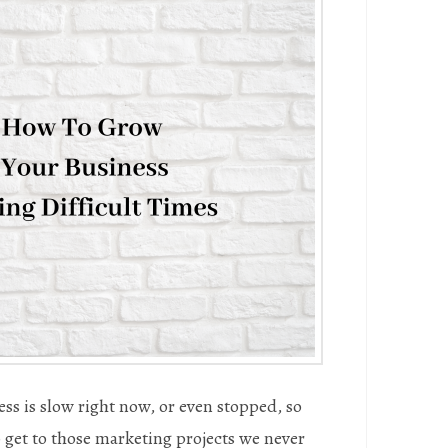
ss is slow right now, or even stopped, so
to get to those marketing projects we never