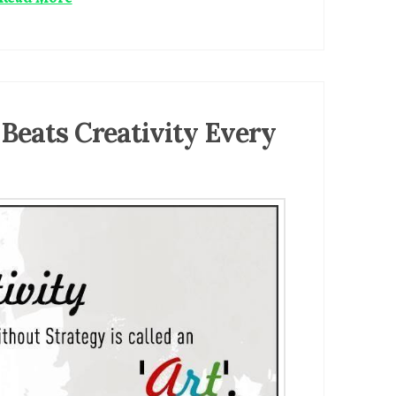
 Beats Creativity Every