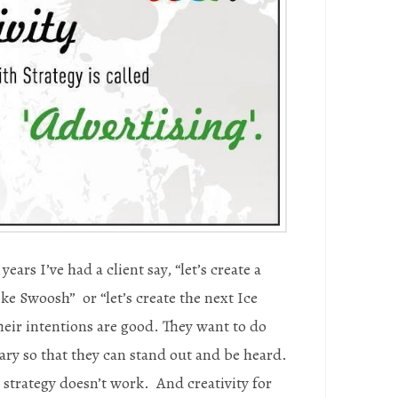
years I’ve had a client say, “let’s create a
ike Swoosh” or “let’s create the next Ice
eir intentions are good. They want to do
ry so that they can stand out and be heard.
 strategy doesn’t work. And creativity for