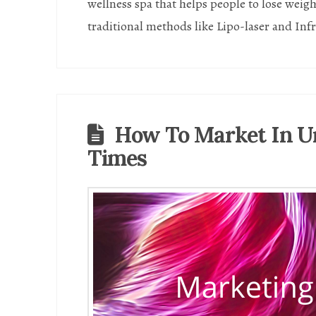
wellness spa that helps people to lose weig
traditional methods like Lipo-laser and Inf
How To Market In U
Times