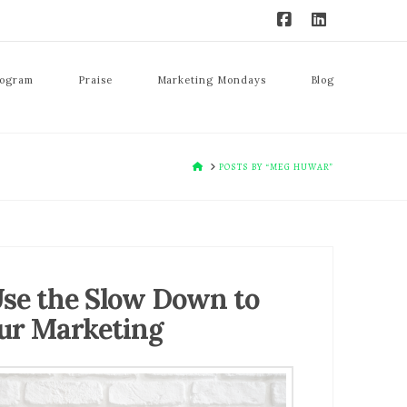
rogram
Praise
Marketing Mondays
Blog
HOME
POSTS BY “MEG HUWAR”
se the Slow Down to
ur Marketing