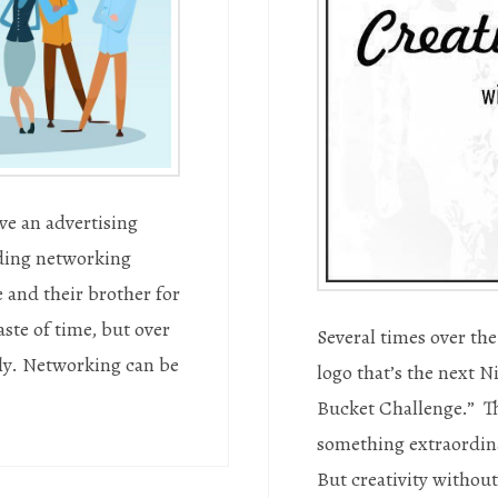
ve an advertising
ding networking
 and their brother for
ste of time, but over
Several times over the 
vely. Networking can be
logo that’s the next N
Bucket Challenge.” Th
something extraordina
But creativity without