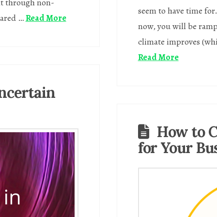
ht through non-
seem to have time for
rared …
Read More
now, you will be ramp
climate improves (whic
Read More
ncertain
How to C
for Your Bu