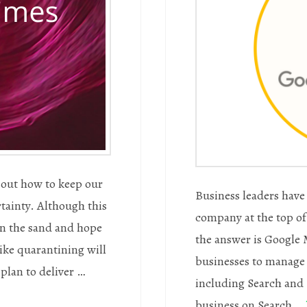
e out how to keep our
Business leaders have 
rtainty. Although this
company at the top of 
 in the sand and hope
the answer is Google M
like quarantining will
businesses to manage 
a plan to deliver …
including Search and 
business on Search …