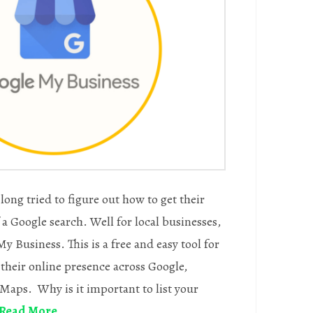
long tried to figure out how to get their
a Google search. Well for local businesses,
y Business. This is a free and easy tool for
their online presence across Google,
Maps. Why is it important to list your
Read More