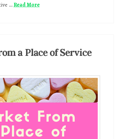
tive …
Read More
rom a Place of Service