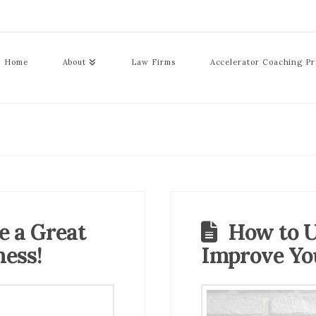
Home
About
Law Firms
Accelerator Coaching P
e a Great
How to U
ness!
Improve Yo