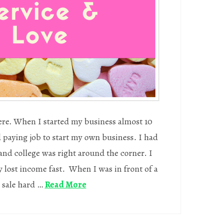
here. When I started my business almost 10
od paying job to start my own business. I had
and college was right around the corner. I
lost income fast. When I was in front of a
 sale hard …
Read More