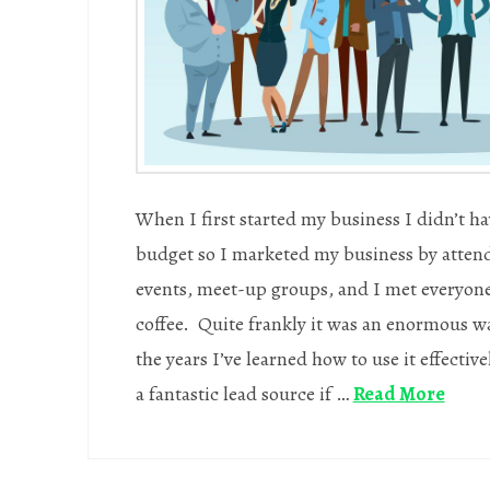
When I first started my business I didn’t ha
budget so I marketed my business by atten
events, meet-up groups, and I met everyone
coffee. Quite frankly it was an enormous wa
the years I’ve learned how to use it effecti
a fantastic lead source if …
Read More