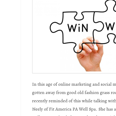
In this age of online marketing and social 
gotten away from good old fashion grass ro
recently reminded of this while talking wi
Neely of Fit America PA Well Spa. She has a