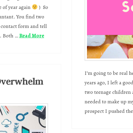
e of year again
) So
ountant. You find two
e contact form and tell
m. Both …
Read More
I’m going to be real 
 Overwhelm
years ago, I left a go
two teenage children 
needed to make up my 
prospect I pushed the