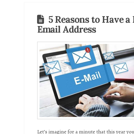
5 Reasons to Have a
Email Address
Let’s imagine for a minute that this year you