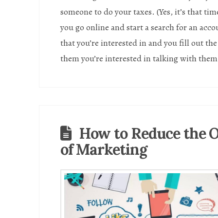
someone to do your taxes. (Yes, it’s that tim
you go online and start a search for an acc
that you’re interested in and you fill out th
them you’re interested in talking with the
How to Reduce the
of Marketing