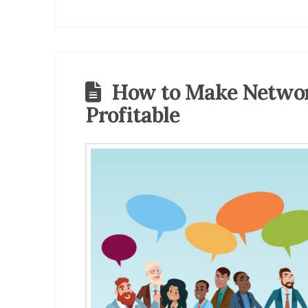
How to Make Netwo
Profitable