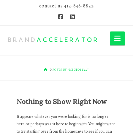
contact us
412-848-8822
Nav
HOME
POSTS BY “MEGBOSS20”
Nothing to Show Right Now
It appears whatever you were looking for is no longer
here or perhaps wasn't here to begin with. You might want
to try starting over from the homepage to see if you can