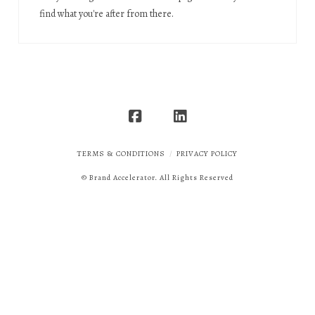
find what you're after from there.
TERMS & CONDITIONS
PRIVACY POLICY
© Brand Accelerator. All Rights Reserved