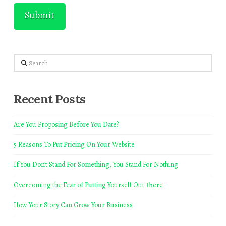
Search
Recent Posts
Are You Proposing Before You Date?
5 Reasons To Put Pricing On Your Website
If You Don’t Stand For Something, You Stand For Nothing
Overcoming the Fear of Putting Yourself Out There
How Your Story Can Grow Your Business