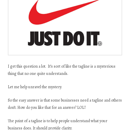
I get this question a lot. It’s sort of like the tagline is a mysterious
thing that no one quite understands.
Let me help unravel the mystery.
So the easy answer is that some businesses need a tagline and others
don’t. How do you like that for an answer? LOL!!
The point of a tagline is to help people understand what your
business does. It should provide clarity.