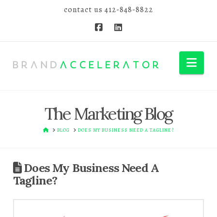
contact us
412-848-8822
Nav
The Marketing Blog
HOME
BLOG
DOES MY BUSINESS NEED A TAGLINE?
Does My Business Need A
Tagline?