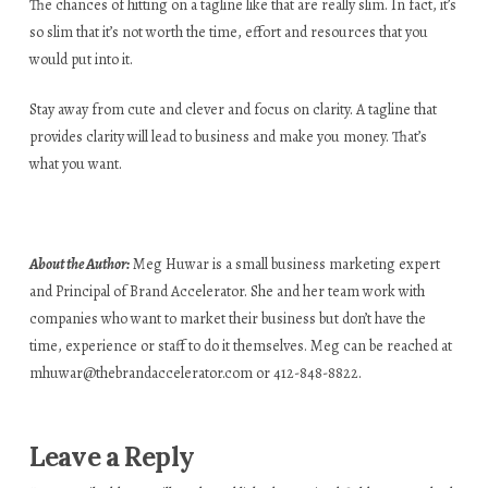
The chances of hitting on a tagline like that are really slim. In fact, it’s
so slim that it’s not worth the time, effort and resources that you
would put into it.
Stay away from cute and clever and focus on clarity. A tagline that
provides clarity will lead to business and make you money. That’s
what you want.
About the Author:
Meg Huwar is a small business marketing expert
and Principal of Brand Accelerator. She and her team work with
companies who want to market their business but don’t have the
time, experience or staff to do it themselves. Meg can be reached at
mhuwar@thebrandaccelerator.com
or 412-848-8822.
Leave a Reply