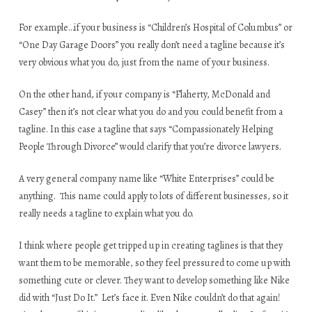
For example…if your business is “Children’s Hospital of Columbus” or
“One Day Garage Doors” you really don’t need a tagline because it’s
very obvious what you do, just from the name of your business.
On the other hand, if your company is “Flaherty, McDonald and
Casey” then it’s not clear what you do and you could benefit from a
tagline. In this case a tagline that says “Compassionately Helping
People Through Divorce” would clarify that you’re divorce lawyers.
A very general company name like “White Enterprises” could be
anything. This name could apply to lots of different businesses, so it
really needs a tagline to explain what you do.
I think where people get tripped up in creating taglines is that they
want them to be memorable, so they feel pressured to come up with
something cute or clever. They want to develop something like Nike
did with “Just Do It.” Let’s face it. Even Nike couldn’t do that again!