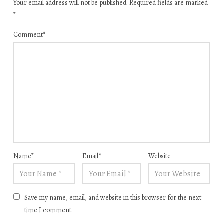
Your email address will not be published.
Required fields are marked
*
Comment
*
Name
*
Email
*
Website
Save my name, email, and website in this browser for the next
time I comment.