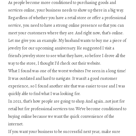
As people become more conditioned to purchasing goods and
services online, your business needs to show up there in a big way.
Regardless of whether you have a retail store or offer a professional
service, you need to have a strong online presence so that you can
meet your customers where they are. And right now, that’s online.
Let me give you an example. My husband wants to buy me a piece of
jewelry for our upcoming anniversary. He suggested I visit a
friend’s jewelry store to see what they have, so before I drove all the
way to the store, I thought I’d check out their website.
What I found was one of the worst websites I’ve seen in a long time!
It was outdated and hard to navigate. It wasn’t a good customer
experience, so I found another site that was easier to use and I was
quickly able to find what I was looking for.
In 2021, that’s how people are going to shop. And again…not just for
retail but for professional services too. We’ve become conditioned to
buying online because we want the quick convenience of the
internet.
If you want your business to be successful next year, make sure