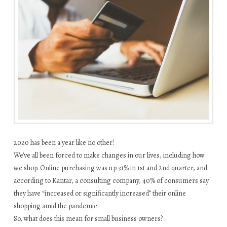
2020 has been a year like no other!
We’ve all been forced to make changes in our lives, including how
we shop. Online purchasing was up 31% in 1st and 2nd quarter, and
according to Kantar, a consulting company, 40% of consumers say
they have “increased or significantly increased” their online
shopping amid the pandemic.
So, what does this mean for small business owners?