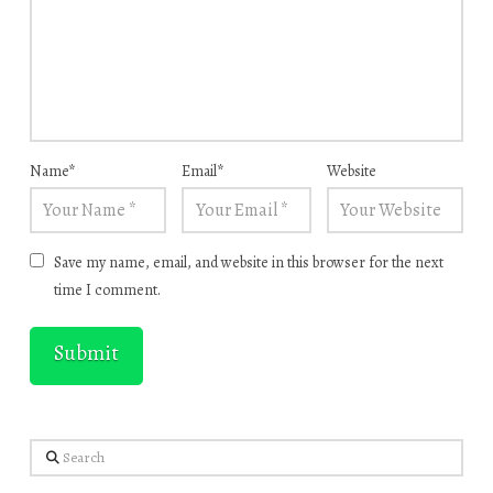
Name
*
Email
*
Website
Save my name, email, and website in this browser for the next
time I comment.
Search