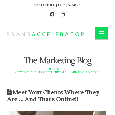
contact us
412-848-8822
Nav
The Marketing Blog
HOME
BLOG
MEET YOUR CLIENTS WHERE THEY ARE ... AND THAT'S ONLINE!!
Meet Your Clients Where They
Are … And That’s Online!!