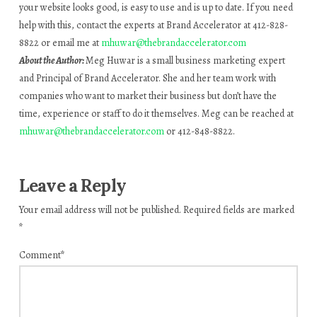
your website looks good, is easy to use and is up to date. If you need
help with this, contact the experts at Brand Accelerator at 412-828-
8822 or email me at
mhuwar@thebrandaccelerator.com
About the Author:
Meg Huwar is a small business marketing expert
and Principal of Brand Accelerator. She and her team work with
companies who want to market their business but don’t have the
time, experience or staff to do it themselves. Meg can be reached at
mhuwar@thebrandaccelerator.com
or 412-848-8822.
Leave a Reply
Your email address will not be published.
Required fields are marked
*
Comment
*