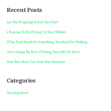
Recent Posts
Are You Proposing Before You Date?
5 Reasons To Put Pricing On Your Website
If You Don’t Stand For Something, You Stand For Nothing
Overcoming the Fear of Putting Yourself Out There
How Your Story Can Grow Your Business
Categories
Uncategorized